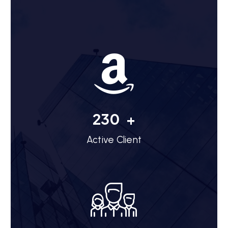
254
+
Active Client