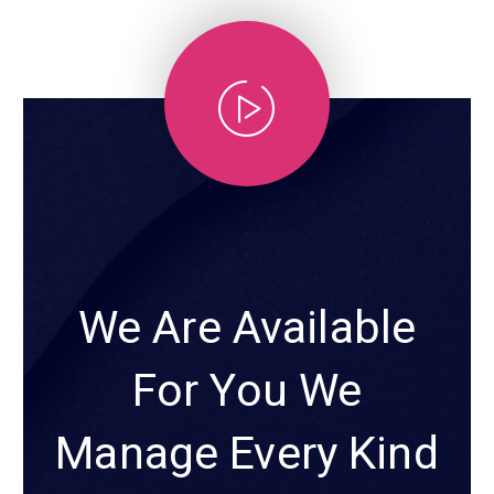
We Are Available
For You We
Manage Every Kind