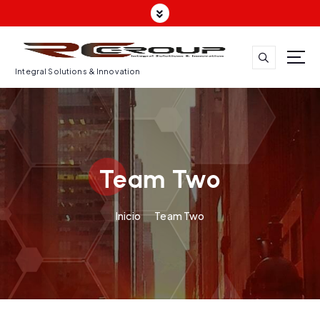
Integral Solutions & Innovation
Team Two
Inicio
Team Two